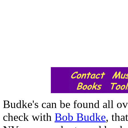
Budke's can be found all ov
check with
Bob Budke
, tha