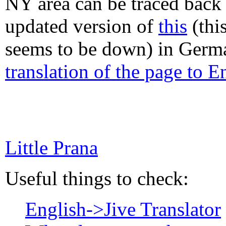
NY area can be traced back
updated version of
this
(this
seems to be down) in Germa
translation of the page to E
Little Prana
Useful things to check:
English->Jive Translator