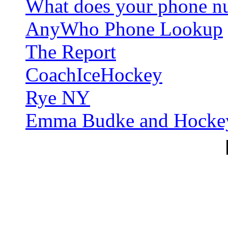
What does your phone nu
AnyWho Phone Lookup
The Report
CoachIceHockey
Rye NY
Emma Budke and Hocke